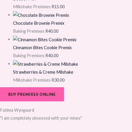
Milkshake Premixes
R
15.00
Chocolate Brownie Premix
Baking Premixes
R
40.00
Cinnamon Bites Cookie Premix
Baking Premixes
R
40.00
Strawberries & Creme Milshake
Milkshake Premixes
R
30.00
BUY PREMIXES ONLINE
Fatima Wyngaard
"I am completely obsessed with your mixes"