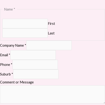
Name
*
First
Last
Company Name
*
Email
*
Phone
*
Suburb
*
Comment or Message