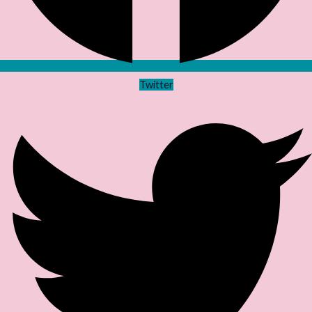
Twitter