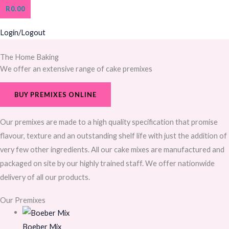
R
0.00
Login/Logout
The Home Baking
We offer an extensive range of cake premixes
BUY PREMIXES ONLINE
Our premixes are made to a high quality specification that promise
flavour, texture and an outstanding shelf life with just the addition of
very few other ingredients. All our cake mixes are manufactured and
packaged on site by our highly trained staff. We offer nationwide
delivery of all our products.
Our Premixes
Boeber Mix