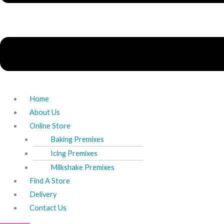
Home
About Us
Online Store
Baking Premixes
Icing Premixes
Milkshake Premixes
Find A Store
Delivery
Contact Us