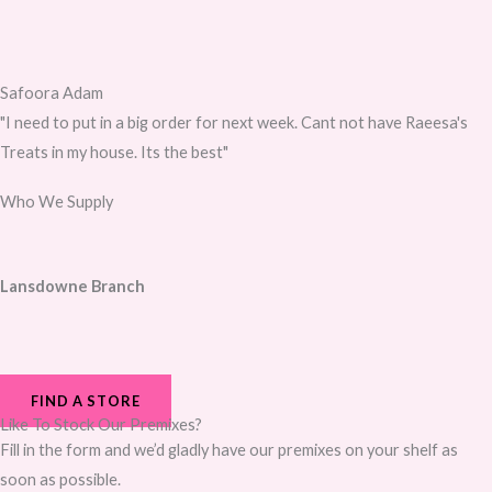
Safoora Adam
"I need to put in a big order for next week. Cant not have Raeesa's
Treats in my house. Its the best"
Who We Supply
Lansdowne Branch
FIND A STORE
Like To Stock Our Premixes?
Fill in the form and we’d gladly have our premixes on your shelf as
soon as possible.