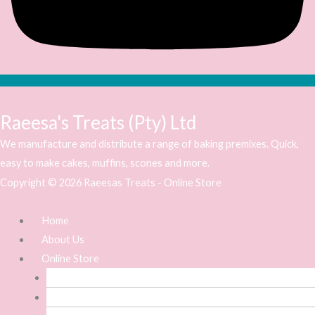
Raeesa's Treats (Pty) Ltd
We manufacture and distribute a range of baking premixes. Quick,
easy to make cakes, muffins, scones and more.
Copyright © 2026 Raeesas Treats - Online Store
Home
About Us
Online Store
Baking Premixes
Icing Premixes