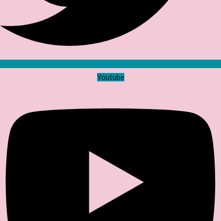
Youtube