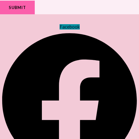
SUBMIT
Facebook