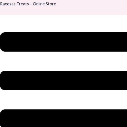
Skip
Menu
Menu
Raeesas Treats – Online Store
to
content